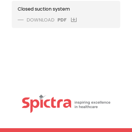
Closed suction system
DOWNLOAD
PDF