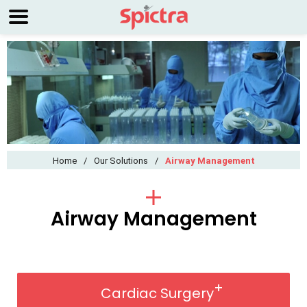
Home
/
Our Solutions
/
Airway Management
Airway Management
Cardiac Surgery