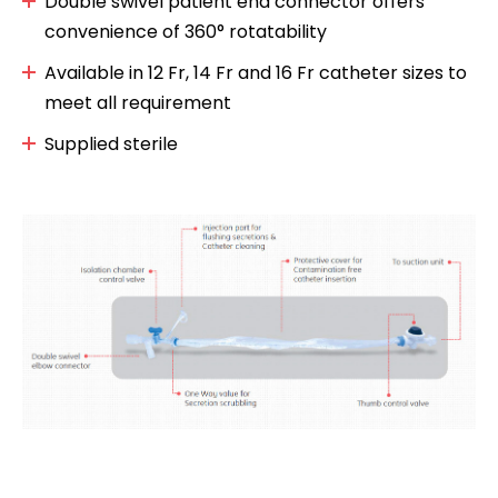
Double swivel patient end connector offers
convenience of 360° rotatability
Available in 12 Fr, 14 Fr and 16 Fr catheter sizes to
meet all requirement
Supplied sterile