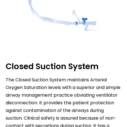
Closed Suction System
The Closed Suction System maintains Arterial
Oxygen Saturation levels with a superior and simple
airway management practice obviating ventilator
disconnection. It provides the patient protection
against contamination of the airways during
suction. Clinical safety is assured because of non-
contact with secretions during suction. It has a