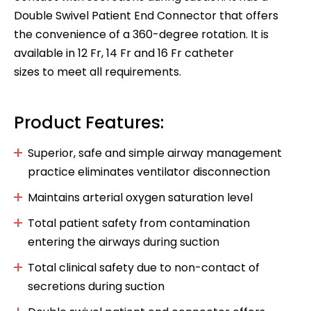
Double Swivel Patient End Connector that offers
the convenience of a 360-degree rotation. It is
available in 12 Fr, 14 Fr and 16 Fr catheter
sizes to meet all requirements.
Product Features:
Superior, safe and simple airway management
practice eliminates ventilator disconnection
Maintains arterial oxygen saturation level
Total patient safety from contamination
entering the airways during suction
Total clinical safety due to non-contact of
secretions during suction