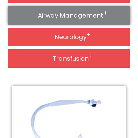
Airway Management
Neurology
Transfusion