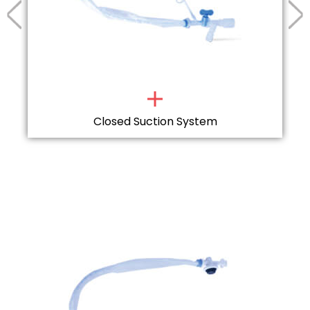
Closed Suction System