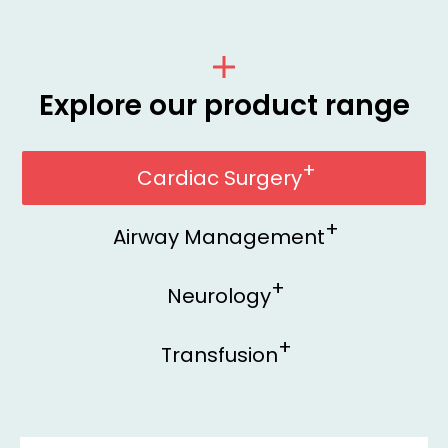
Explore our product range
Cardiac Surgery
Airway Management
Neurology
Transfusion