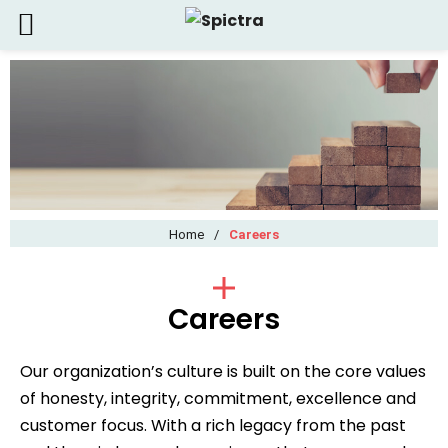
Home
/
Careers
Careers
Our organization’s culture is built on the core values
of honesty, integrity, commitment, excellence and
customer focus. With a rich legacy from the past