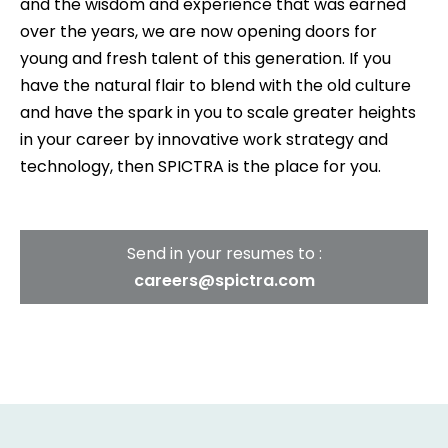
and the wisdom and experience that was earned
over the years, we are now opening doors for
young and fresh talent of this generation. If you
have the natural flair to blend with the old culture
and have the spark in you to scale greater heights
in your career by innovative work strategy and
technology, then SPICTRA is the place for you.
Send in your resumes to :
careers@spictra.com