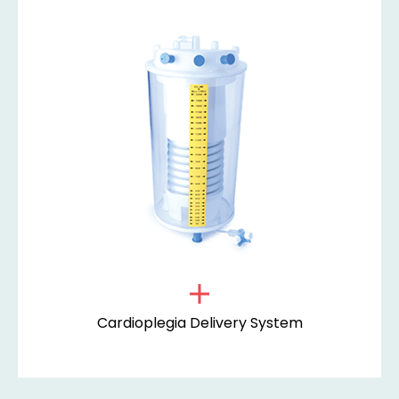
Cardioplegia Delivery System