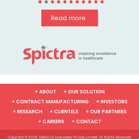
Read more
+ ABOUT
+ OUR SOLUTION
+ CONTRACT MANUFACTURING
+ INVESTORS
+ RESEARCH
+ CLIENTELE
+ OUR PARTNERS
+ CAREERS
+ CONTACT
Copyright © 2026, Medihub Sciencetec Private Limited. All Rights Reserved.