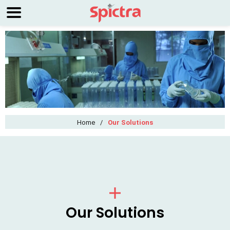
Home
/
Our Solutions
Our Solutions