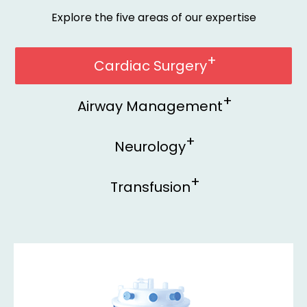
Explore the five areas of our expertise
Cardiac Surgery
Airway Management
Neurology
Transfusion