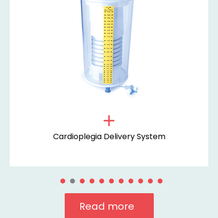
Cardioplegia Delivery System
Read more