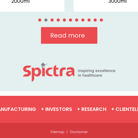
2000ml
3000ml
Read more
ANUFACTURING
+ INVESTORS
+ RESEARCH
+ CLIENTEL
Sitemap
|
Disclaimer