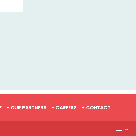
E
+ OUR PARTNERS
+ CAREERS
+ CONTACT
rite