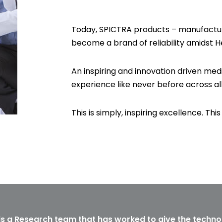
Today, SPICTRA products – manufactur
become a brand of reliability amidst H
An inspiring and innovation driven medi
experience like never before across al
This is simply, inspiring excellence. This 
is a Research team that has worked to give the techno