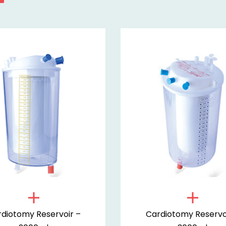
diotomy Reservoir –
Cardiotomy Reservo