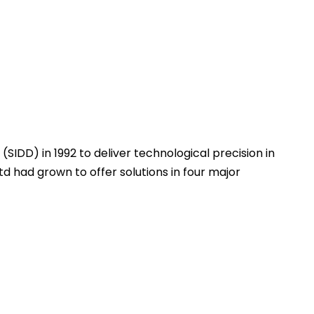
(SIDD) in 1992 to deliver technological precision in
d had grown to offer solutions in four major