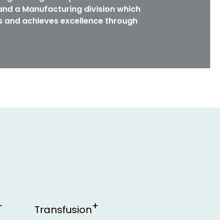
nd a Manufacturing division which
s and achieves excellence through
Transfusion