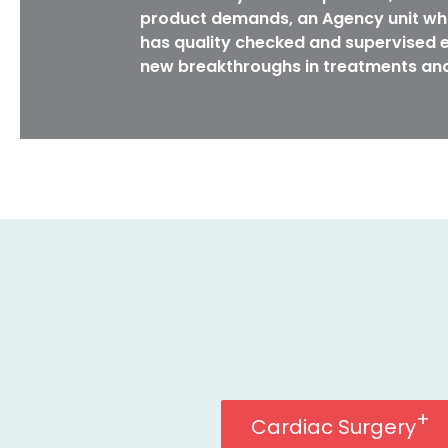
product demands, an Agency unit whi
has quality checked and supervised e
new breakthroughs in treatments and
Cardiac Surgery