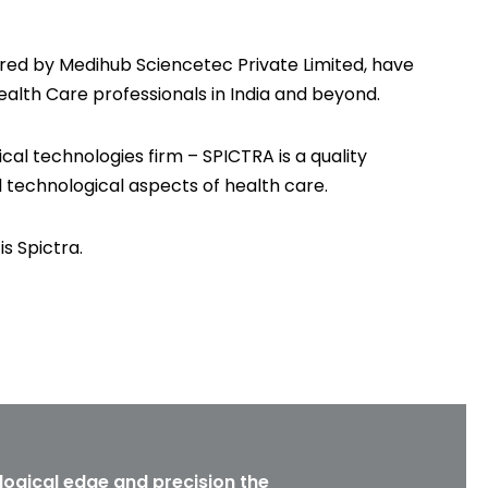
ed by Medihub Sciencetec Private Limited, have
ealth Care professionals in India and beyond.
cal technologies firm – SPICTRA is a quality
l technological aspects of health care.
is Spictra.
logical edge and precision the