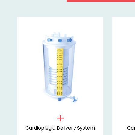
m
Cardioplegia Delivery System
Car