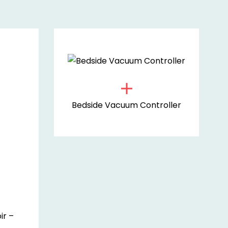
Bedside Vacuum Controller
ir –