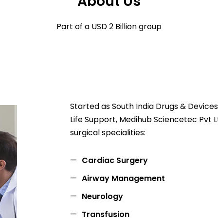
About Us
Part of a USD 2 Billion group
Started as South India Drugs & Devices 
Life Support, Medihub Sciencetec Pvt Lt
surgical specialities:
Cardiac Surgery
Airway Management
Neurology
Transfusion