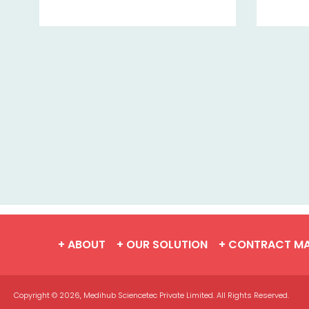
+ ABOUT
+ OUR SOLUTION
+ CONTRACT M
Copyright © 2026, Medihub Sciencetec Private Limited. All Rights Reserved.