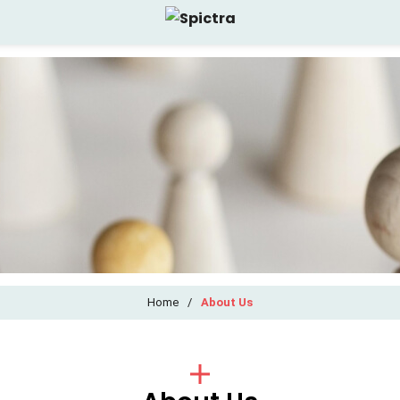
Home
/
About Us