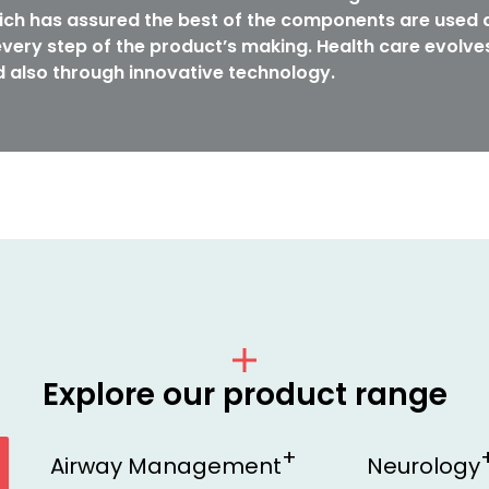
ch has assured the best of the components are used a
very step of the product’s making. Health care evolve
 also through innovative technology.
Explore our product range
Airway Management
Neurology