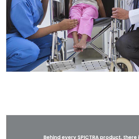
Behind every SPICTRA product, there 