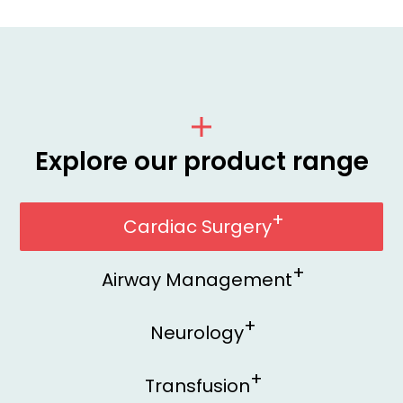
Explore our product range
Cardiac Surgery
Airway Management
Neurology
Transfusion