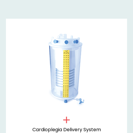
Cardioplegia Delivery System