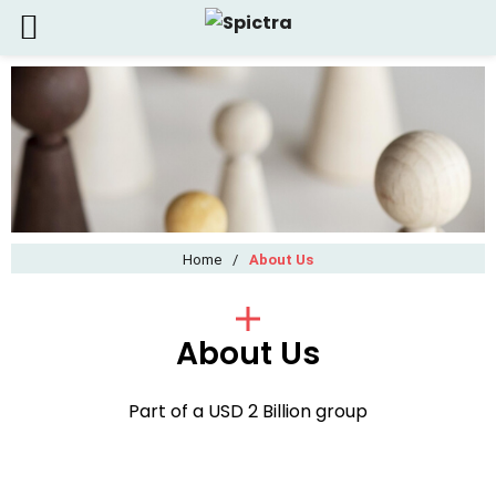
Home
/
About Us
About Us
Part of a USD 2 Billion group