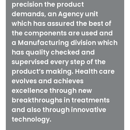
precision the product
demands, an Agency unit
which has assured the best of
the components are used and
a Manufacturing division which
has quality checked and
supervised every step of the
product’s making. Health care
evolves and achieves
excellence through new
breakthroughs in treatments
and also through innovative
technology.