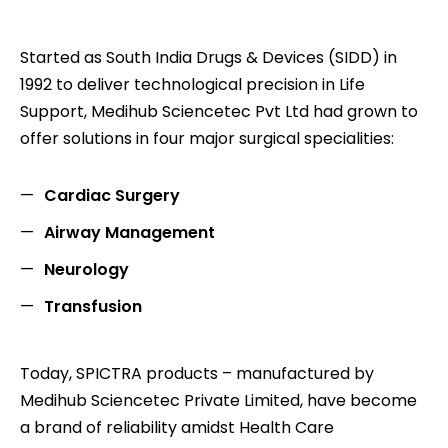
Started as South India Drugs & Devices (SIDD) in
1992 to deliver technological precision in Life
Support, Medihub Sciencetec Pvt Ltd had grown to
offer solutions in four major surgical specialities:
Cardiac Surgery
Airway Management
Neurology
Transfusion
Today, SPICTRA products – manufactured by
Medihub Sciencetec Private Limited, have become
a brand of reliability amidst Health Care