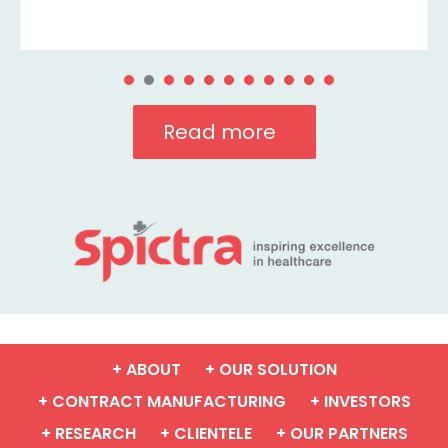
Read more
+ ABOUT
+ OUR SOLUTION
+ CONTRACT MANUFACTURING
+ INVESTORS
+ RESEARCH
+ CLIENTELE
+ OUR PARTNERS