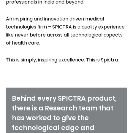
professionals in India and beyond.
An inspiring and innovation driven medical
technologies firm – SPICTRA is a quality experience
like never before across all technological aspects
of health care.
This is simply, inspiring excellence. This is Spictra.
Behind every SPICTRA product,
there is a Research team that
has worked to give the
technological edge and