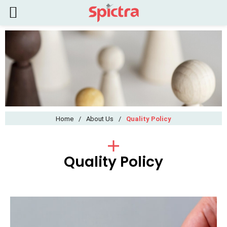
Home
/
About Us
/
Quality Policy
Quality Policy