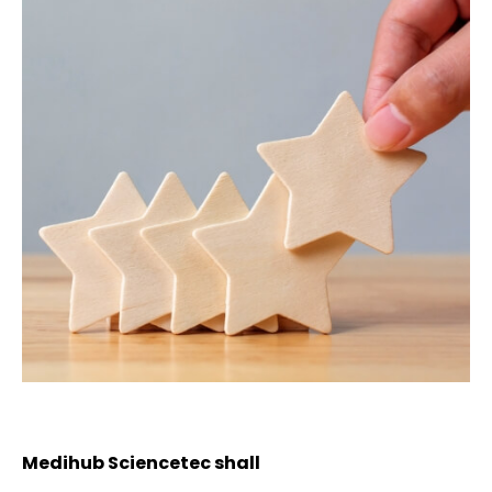
Medihub Sciencetec shall