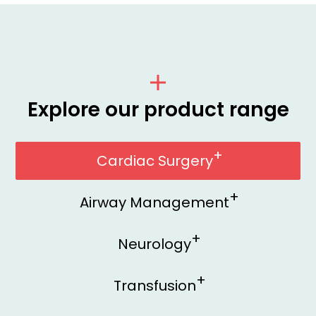
Explore our product range
Cardiac Surgery
Airway Management
Neurology
Transfusion