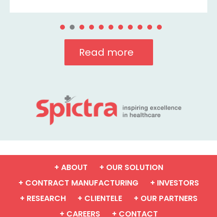
Read more
+ ABOUT
+ OUR SOLUTION
+ CONTRACT MANUFACTURING
+ INVESTORS
+ RESEARCH
+ CLIENTELE
+ OUR PARTNERS
+ CAREERS
+ CONTACT