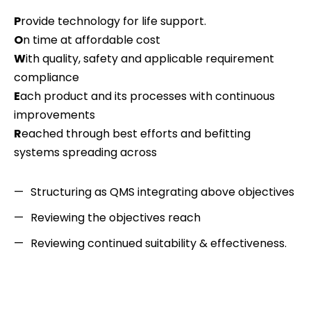
P
rovide technology for life support.
O
n time at affordable cost
W
ith quality, safety and applicable requirement
compliance
E
ach product and its processes with continuous
improvements
R
eached through best efforts and befitting
systems spreading across
Structuring as QMS integrating above objectives
Reviewing the objectives reach
Reviewing continued suitability & effectiveness.