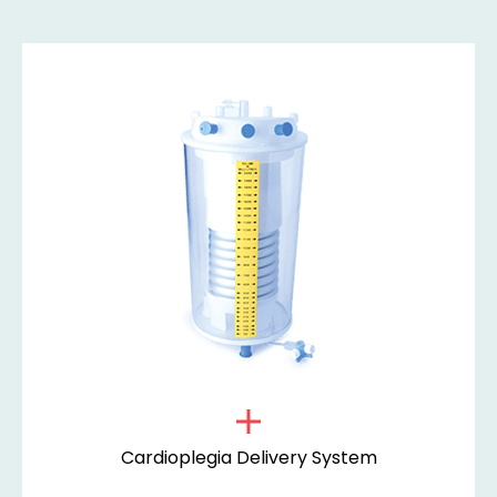
Cardioplegia Delivery System